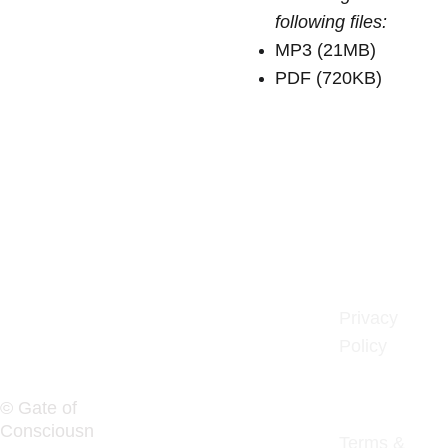
following files:
MP3 (21MB)
PDF (720KB)
Gate of 
Privacy 
Policy
Consciousn
ess
© Gate of 
Consciousn
Terms & 