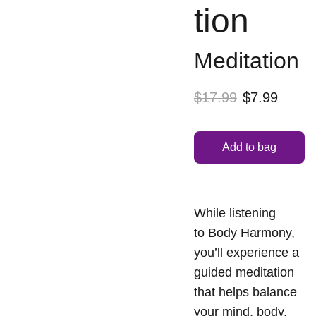
tion
Meditation
$17.99
$7.99
Add to bag
While listening
to Body Harmony,
you’ll experience a
guided meditation
that helps balance
your mind, body,