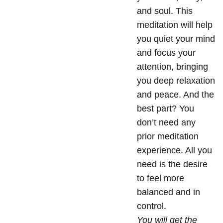
and soul. This
meditation will help
you quiet your mind
and focus your
attention, bringing
you deep relaxation
and peace. And the
best part? You
don’t need any
prior meditation
experience. All you
need is the desire
to feel more
balanced and in
control.
You will get the