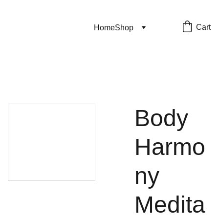
Cart
Home
Shop
Body
Harmo
ny
Medita