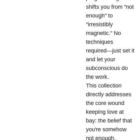
shifts you from "not
enough" to
"irresistibly
magnetic." No
techniques
required—just set it
and let your
subconscious do
the work.
This collection
directly addresses
the core wound
keeping love at
bay: the belief that
you're somehow
not enough.