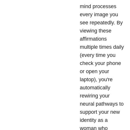
mind processes
every image you
see repeatedly. By
viewing these
affirmations
multiple times daily
(every time you
check your phone
or open your
laptop), you're
automatically
rewiring your
neural pathways to
support your new
identity as a
woman who