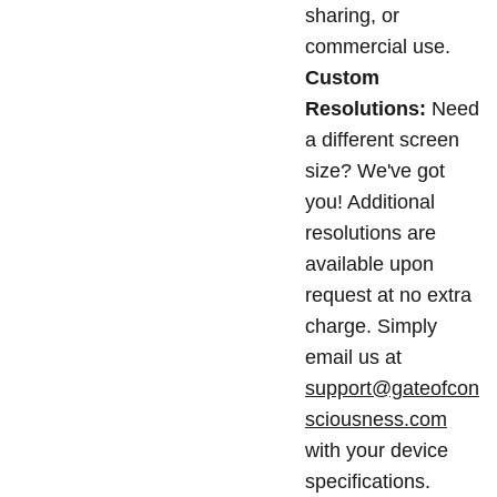
sharing, or
commercial use.
Custom
Resolutions:
Need
a different screen
size? We've got
you! Additional
resolutions are
available upon
request at no extra
charge. Simply
email us at
support@gateofcon
sciousness.com
with your device
specifications.