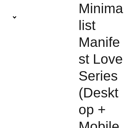
Minima
list
Manife
st Love
Series
(Deskt
op +
Mobile