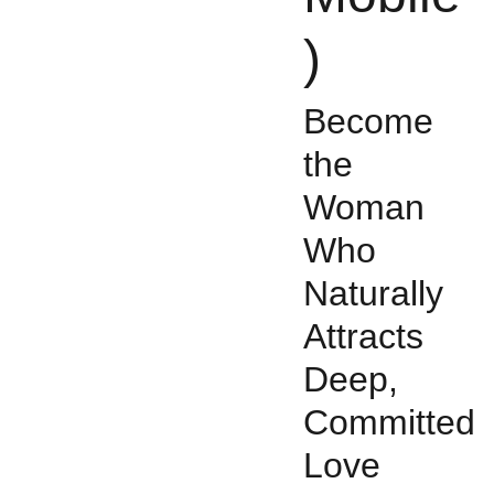
)
Become
the
Woman
Who
Naturally
Attracts
Deep,
Committed
Love