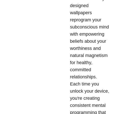
designed
wallpapers
reprogram your
subconscious mind
with empowering
beliefs about your
worthiness and
natural magnetism
for healthy,
committed
relationships.
Each time you
unlock your device,
you're creating
consistent mental
programming that