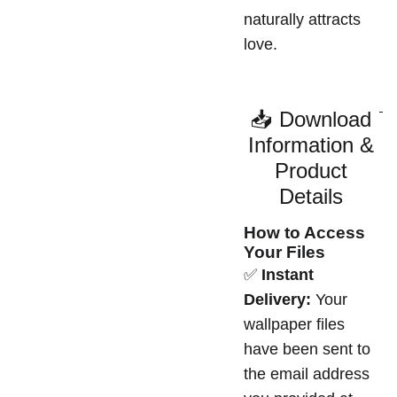
naturally attracts
love.
📥 Download
Information &
Product
Details
How to Access
Your Files
✅
Instant
Delivery:
Your
wallpaper files
have been sent to
the email address