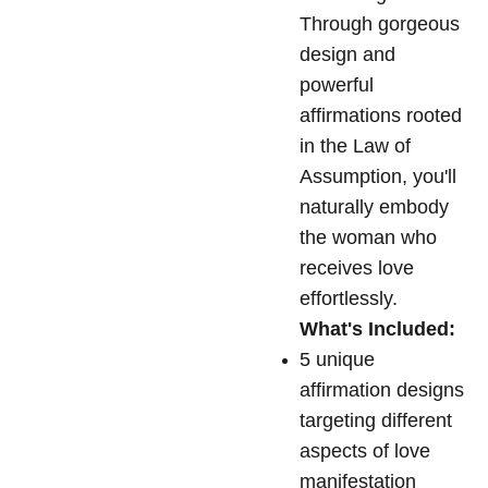
Through gorgeous
design and
powerful
affirmations rooted
in the Law of
Assumption, you'll
naturally embody
the woman who
receives love
effortlessly.
What's Included:
5 unique
affirmation designs
targeting different
aspects of love
manifestation