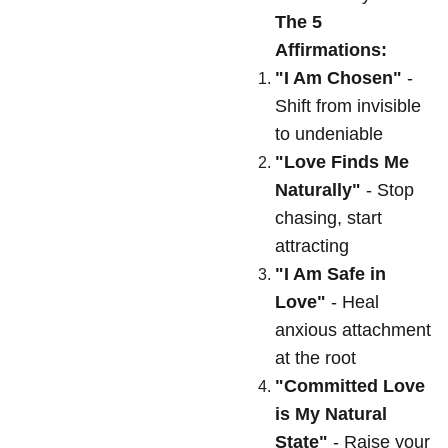
The 5
Affirmations:
"I Am Chosen"
-
Shift from invisible
to undeniable
"Love Finds Me
Naturally"
- Stop
chasing, start
attracting
"I Am Safe in
Love"
- Heal
anxious attachment
at the root
"Committed Love
is My Natural
State"
- Raise your