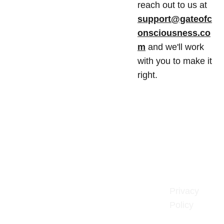
reach out to us at
support@gateofc
onsciousness.co
m
and we'll work
with you to make it
right.
Gate of 
Privacy 
Policy
Consciousn
ess