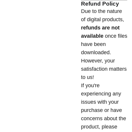
Refund Policy
Due to the nature
of digital products,
refunds are not
available
once files
have been
downloaded.
However, your
satisfaction matters
to us!
If you're
experiencing any
issues with your
purchase or have
concerns about the
product, please