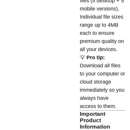
files (5 desktop + 5
mobile versions).
Individual file sizes
range up to 4MB
each to ensure
premium quality on
all your devices.
💡
Pro tip:
Download all files
to your computer or
cloud storage
immediately so you
always have
access to them.
Important
Product
Information