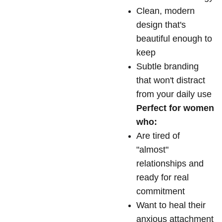
Clean, modern
design that's
beautiful enough to
keep
Subtle branding
that won't distract
from your daily use
Perfect for women
who:
Are tired of
"almost"
relationships and
ready for real
commitment
Want to heal their
anxious attachment