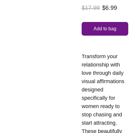
$17.99
$6.99
Add to bag
Transform your
relationship with
love through daily
visual affirmations
designed
specifically for
women ready to
stop chasing and
start attracting.
These beautifully