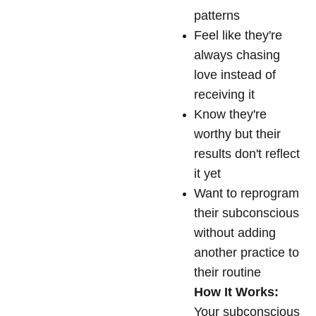
patterns
Feel like they're
always chasing
love instead of
receiving it
Know they're
worthy but their
results don't reflect
it yet
Want to reprogram
their subconscious
without adding
another practice to
their routine
How It Works:
Your subconscious