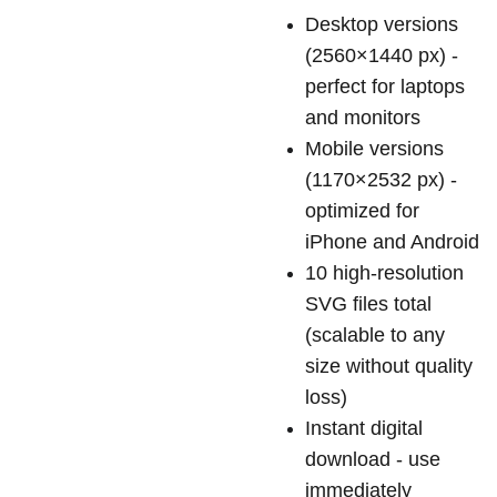
Desktop versions
(2560×1440 px) -
perfect for laptops
and monitors
Mobile versions
(1170×2532 px) -
optimized for
iPhone and Android
10 high-resolution
SVG files total
(scalable to any
size without quality
loss)
Instant digital
download - use
immediately