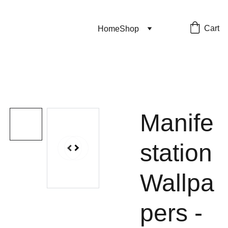
Cart
Home
Shop
Manife
station
Wallpa
pers -