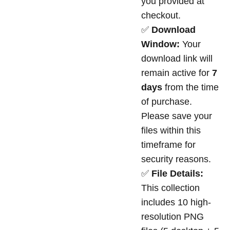
you provided at
checkout.
✅
Download
Window:
Your
download link will
remain active for
7
days
from the time
of purchase.
Please save your
files within this
timeframe for
security reasons.
✅
File Details:
This collection
includes 10 high-
resolution PNG