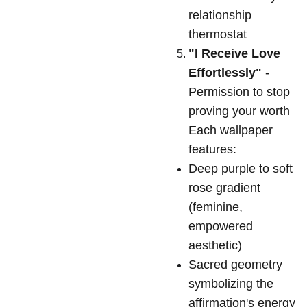
relationship
thermostat
"I Receive Love
Effortlessly"
-
Permission to stop
proving your worth
Each wallpaper
features:
Deep purple to soft
rose gradient
(feminine,
empowered
aesthetic)
Sacred geometry
symbolizing the
affirmation's energy