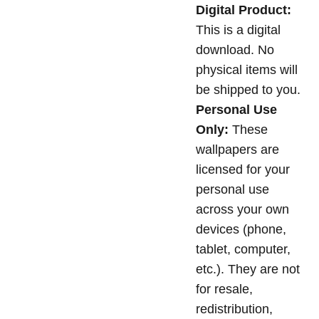
Digital Product:
This is a digital
download. No
physical items will
be shipped to you.
Personal Use
Only:
These
wallpapers are
licensed for your
personal use
across your own
devices (phone,
tablet, computer,
etc.). They are not
for resale,
redistribution,